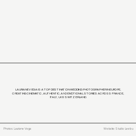
LAURIANE VEGA IS A TOP DESTINATION WEDDING PHOTOGRAPHER IN EUROPE,
CREATING CINEMATIC, AUTHENTIC, AND EMOTIONAL STORIES ACROSS FRANCE,
ITALY, UK & SWITZERLAND.
Photos: Lauriane Vega
Website: Studio Leelou