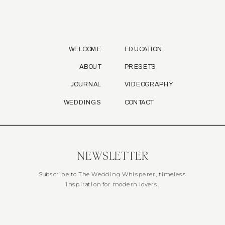
WELCOME
EDUCATION
ABOUT
PRESETS
JOURNAL
VIDEOGRAPHY
WEDDINGS
CONTACT
NEWSLETTER
Subscribe to The Wedding Whisperer, timeless
inspiration for modern lovers.