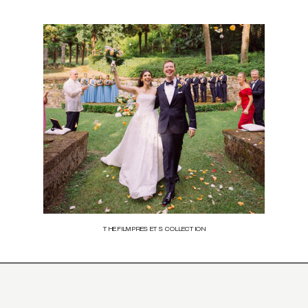
THE FILM PRESETS COLLECTION