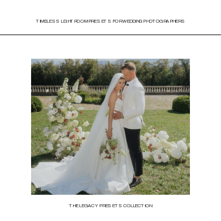
TIMELESS LIGHTROOM PRESETS FOR WEDDING PHOTOGRAPHERS
THE LEGACY PRESETS COLLECTION