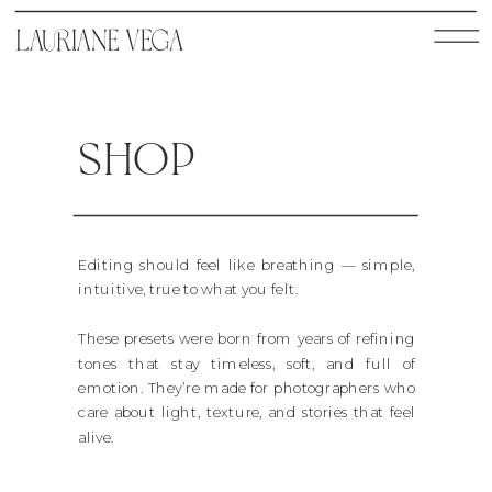
SHOP
Editing should feel like breathing — simple,
intuitive, true to what you felt.
These presets were born from years of refining
tones that stay timeless, soft, and full of
emotion. They’re made for photographers who
care about light, texture, and stories that feel
alive.