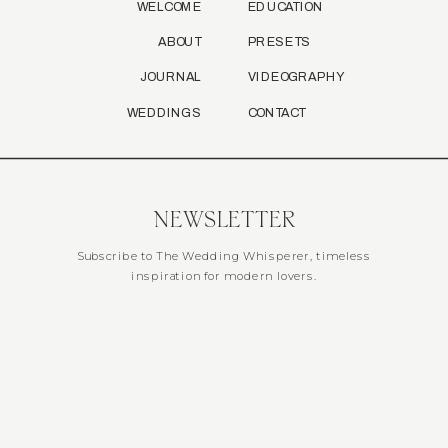
WELCOME
EDUCATION
ABOUT
PRESETS
JOURNAL
VIDEOGRAPHY
WEDDINGS
CONTACT
NEWSLETTER
Subscribe to The Wedding Whisperer, timeless
inspiration for modern lovers.