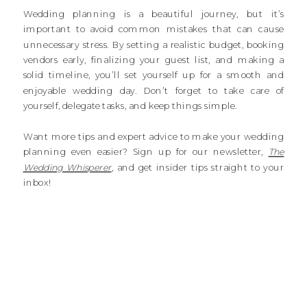
Wedding planning is a beautiful journey, but it’s
important to avoid common mistakes that can cause
unnecessary stress. By setting a realistic budget, booking
vendors early, finalizing your guest list, and making a
solid timeline, you’ll set yourself up for a smooth and
enjoyable wedding day. Don’t forget to take care of
yourself, delegate tasks, and keep things simple.
Want more tips and expert advice to make your wedding
planning even easier? Sign up for our newsletter,
The
Wedding Whisperer
, and get insider tips straight to your
inbox!