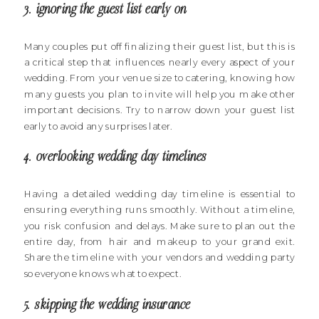
3. ignoring the guest list early on
Many couples put off finalizing their guest list, but this is
a critical step that influences nearly every aspect of your
wedding. From your venue size to catering, knowing how
many guests you plan to invite will help you make other
important decisions. Try to narrow down your guest list
early to avoid any surprises later.
4. overlooking wedding day timelines
Having a detailed wedding day timeline is essential to
ensuring everything runs smoothly. Without a timeline,
you risk confusion and delays. Make sure to plan out the
entire day, from hair and makeup to your grand exit.
Share the timeline with your vendors and wedding party
so everyone knows what to expect.
5. skipping the wedding insurance