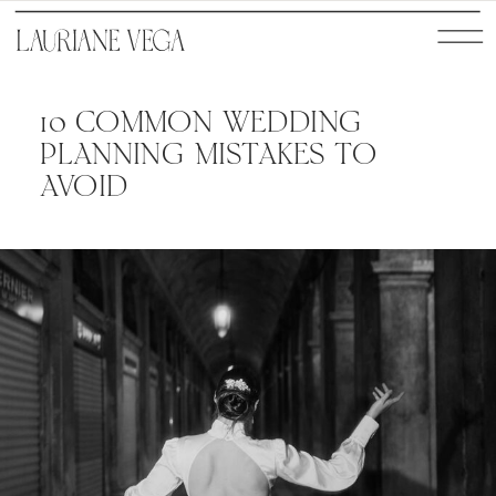
10 COMMON WEDDING
PLANNING MISTAKES TO
AVOID