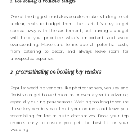
1. not setting a realistic budget
One of the biggest mistakes couples make is failing to set
a clear, realistic budget from the start. It’s easy to get
carried away with the excitement, but having a budget
will help you prioritize what’s important and avoid
overspending. Make sure to include all potential costs,
from catering to decor, and always leave room for
unexpected expenses.
2. procrastinating on booking key vendors
Popular wedding vendors like photographers, venues, and
florists can get booked months or even a year in advance,
especially during peak seasons. Waiting too long to secure
these key vendors can limit your options and leave you
scrambling for last-minute alternatives. Book your top
choices early to ensure you get the best fit for your
wedding.