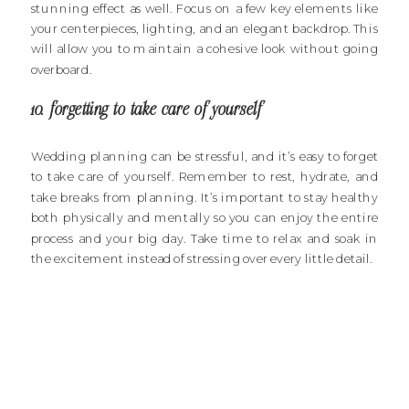
stunning effect as well. Focus on a few key elements like
your centerpieces, lighting, and an elegant backdrop. This
will allow you to maintain a cohesive look without going
overboard.
10. forgetting to take care of yourself
Wedding planning can be stressful, and it’s easy to forget
to take care of yourself. Remember to rest, hydrate, and
take breaks from planning. It’s important to stay healthy
both physically and mentally so you can enjoy the entire
process and your big day. Take time to relax and soak in
the excitement instead of stressing over every little detail.