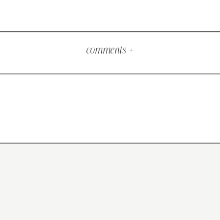
comments +