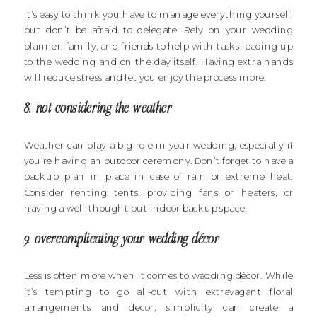
It’s easy to think you have to manage everything yourself,
but don’t be afraid to delegate. Rely on your wedding
planner, family, and friends to help with tasks leading up
to the wedding and on the day itself. Having extra hands
will reduce stress and let you enjoy the process more.
8. not considering the weather
Weather can play a big role in your wedding, especially if
you’re having an outdoor ceremony. Don’t forget to have a
backup plan in place in case of rain or extreme heat.
Consider renting tents, providing fans or heaters, or
having a well-thought-out indoor backup space.
9. overcomplicating your wedding décor
Less is often more when it comes to wedding décor. While
it’s tempting to go all-out with extravagant floral
arrangements and decor, simplicity can create a