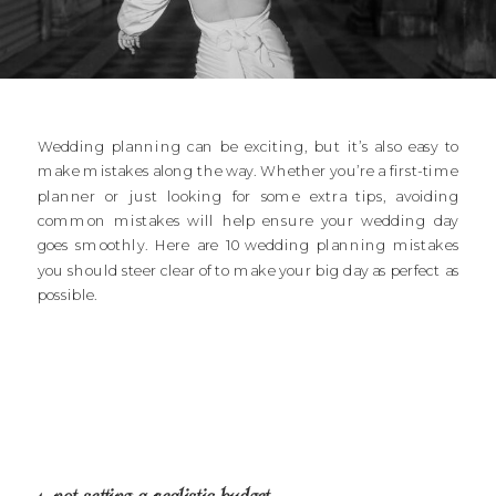
Wedding planning can be exciting, but it’s also easy to
make mistakes along the way. Whether you’re a first-time
planner or just looking for some extra tips, avoiding
common mistakes will help ensure your wedding day
goes smoothly. Here are 10 wedding planning mistakes
you should steer clear of to make your big day as perfect as
possible.