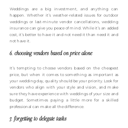
Weddings are a big investment, and anything can
happen. Whether it’s weather-related issues for outdoor
weddings or last-minute vendor cancellations, wedding
insurance can give you peace of mind. While it’s an added
cost, it’s better to have it and not need it than need it and
not have it.
6. choosing vendors based on price alone
It’s tempting to choose vendors based on the cheapest
price, but when it comes to something as important as
your wedding day, quality should be your priority. Look for
vendors who align with your style and vision, and make
sure they have experience with weddings of your size and
budget. Sometimes paying a little more for a skilled
professional can make all the difference.
7. forgetting to delegate tasks